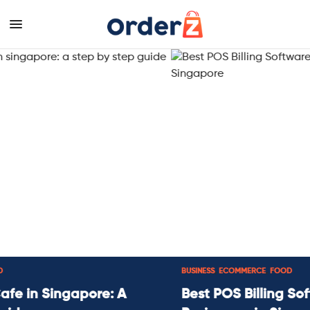
BUSINESS
,
ECOMMERCE
,
FOOD
Best POS Billing Software for Small