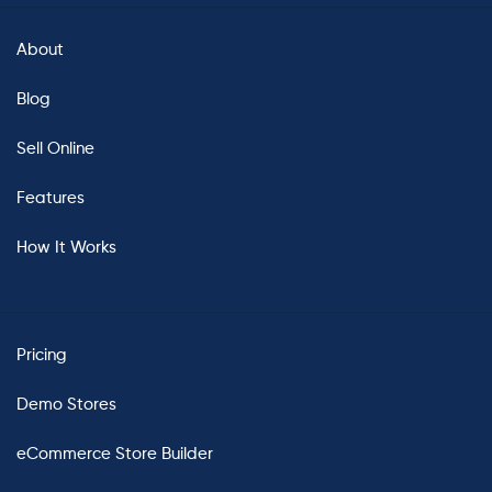
About
Blog
Sell Online
Features
How It Works
Pricing
Demo Stores
eCommerce Store Builder