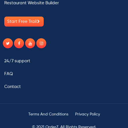
Restaurant Website Builder
Start Free Trail
24/7 support
FAQ
Contact
Terms And Conditions
Privacy Policy
© 2021 OrderZ. All Rights Reserved.