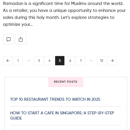
Ramadan is a significant time for Muslims around the world.
As a retailer, you have a unique opportunity to enhance your
sales during this holy month. Let’s explore strategies to
optimize your…
…
…
←
→
1
3
4
5
6
7
13
RECENT POSTS
TOP 10 RESTAURANT TRENDS TO WATCH IN 2025
HOW TO START A CAFE IN SINGAPORE: A STEP-BY-STEP
GUIDE