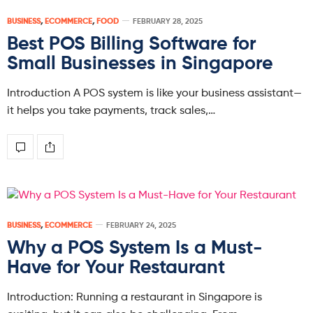
BUSINESS
,
ECOMMERCE
,
FOOD
FEBRUARY 28, 2025
Best POS Billing Software for
Small Businesses in Singapore
Introduction A POS system is like your business assistant—
it helps you take payments, track sales,…
BUSINESS
,
ECOMMERCE
FEBRUARY 24, 2025
Why a POS System Is a Must-
Have for Your Restaurant
Introduction: Running a restaurant in Singapore is