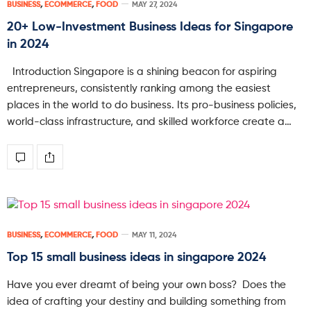
BUSINESS
,
ECOMMERCE
,
FOOD
MAY 27, 2024
20+ Low-Investment Business Ideas for Singapore
in 2024
Introduction Singapore is a shining beacon for aspiring
entrepreneurs, consistently ranking among the easiest
places in the world to do business. Its pro-business policies,
world-class infrastructure, and skilled workforce create a…
BUSINESS
,
ECOMMERCE
,
FOOD
MAY 11, 2024
Top 15 small business ideas in singapore 2024
Have you ever dreamt of being your own boss? Does the
idea of crafting your destiny and building something from