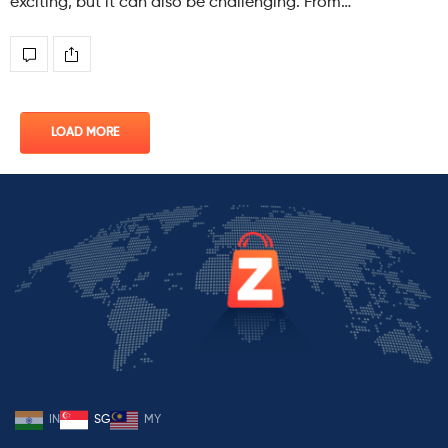
exciting, but it can also be challenging. From…
LOAD MORE
IN
SG
MY