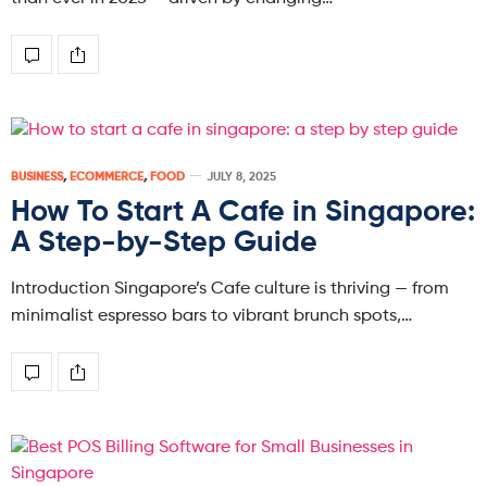
BUSINESS
,
ECOMMERCE
,
FOOD
JULY 8, 2025
How To Start A Cafe in Singapore:
A Step-by-Step Guide
Introduction Singapore’s Cafe culture is thriving — from
minimalist espresso bars to vibrant brunch spots,…