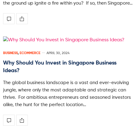
the ground up ignite a fire within you? If so, then Singapore…
BUSINESS
,
ECOMMERCE
APRIL 30, 2024
Why Should You Invest in Singapore Business
Ideas?
The global business landscape is a vast and ever-evolving
jungle, where only the most adaptable and strategic can
thrive. For ambitious entrepreneurs and seasoned investors
alike, the hunt for the perfect location…