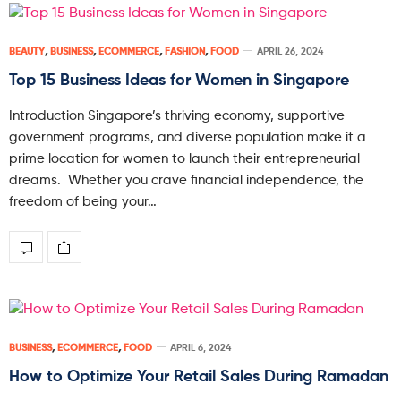
BEAUTY
,
BUSINESS
,
ECOMMERCE
,
FASHION
,
FOOD
APRIL 26, 2024
Top 15 Business Ideas for Women in Singapore
Introduction Singapore’s thriving economy, supportive
government programs, and diverse population make it a
prime location for women to launch their entrepreneurial
dreams. Whether you crave financial independence, the
freedom of being your…
BUSINESS
,
ECOMMERCE
,
FOOD
APRIL 6, 2024
How to Optimize Your Retail Sales During Ramadan