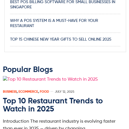
BEST POS BILLING SOFTWARE FOR SMALL BUSINESSES IN
SINGAPORE
WHY A POS SYSTEM IS A MUST-HAVE FOR YOUR
RESTAURANT
TOP 15 CHINESE NEW YEAR GIFTS TO SELL ONLINE 2025
Popular Blogs
BUSINESS
,
ECOMMERCE
,
FOOD
JULY 12, 2025
Top 10 Restaurant Trends to
Watch in 2025
Introduction The restaurant industry is evolving faster
than ever in 2025 — driven by changing…