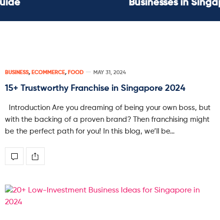
Businesses in Singapore
BUSINESS
,
ECOMMERCE
,
FOOD
MAY 31, 2024
15+ Trustworthy Franchise in Singapore 2024
Introduction Are you dreaming of being your own boss, but
with the backing of a proven brand? Then franchising might
be the perfect path for you! In this blog, we’ll be…