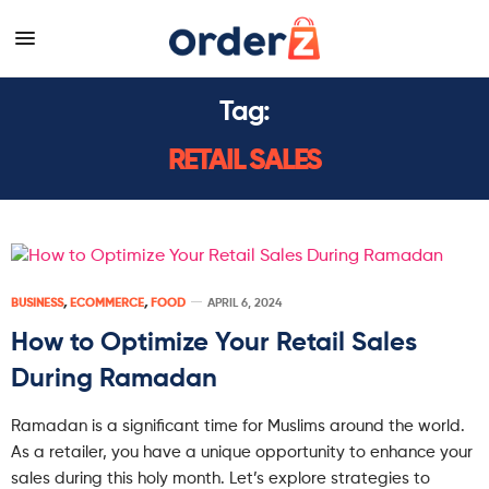
Tag:
RETAIL SALES
BUSINESS
,
ECOMMERCE
,
FOOD
APRIL 6, 2024
How to Optimize Your Retail Sales
During Ramadan
Ramadan is a significant time for Muslims around the world.
As a retailer, you have a unique opportunity to enhance your
sales during this holy month. Let’s explore strategies to