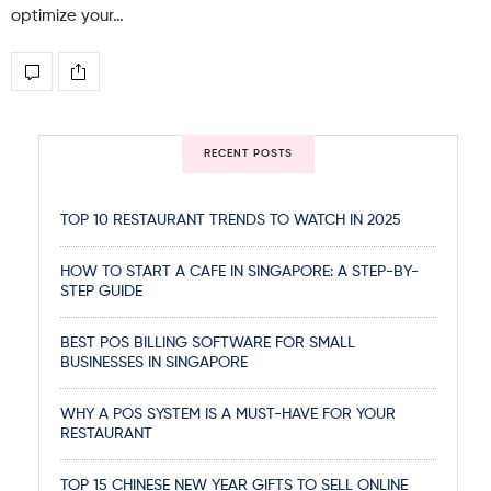
optimize your…
RECENT POSTS
TOP 10 RESTAURANT TRENDS TO WATCH IN 2025
HOW TO START A CAFE IN SINGAPORE: A STEP-BY-
STEP GUIDE
BEST POS BILLING SOFTWARE FOR SMALL
BUSINESSES IN SINGAPORE
WHY A POS SYSTEM IS A MUST-HAVE FOR YOUR
RESTAURANT
TOP 15 CHINESE NEW YEAR GIFTS TO SELL ONLINE