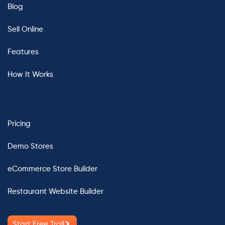
Blog
Sell Online
Features
How It Works
Pricing
Demo Stores
eCommerce Store Builder
Restaurant Website Builder
Start Free Trail