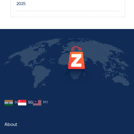
2025
IN
SG
MY
About