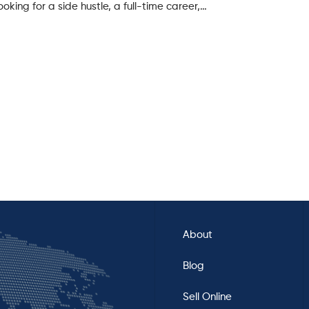
oking for a side hustle, a full-time career,…
About
Blog
Sell Online