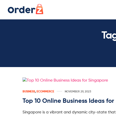
Ta
BUSINESS
,
ECOMMERCE
NOVEMBER 29, 2023
Top 10 Online Business Ideas fo
Singapore is a vibrant and dynamic city-state that