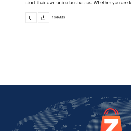
start their own online businesses. Whether you are lo
1 SHARES