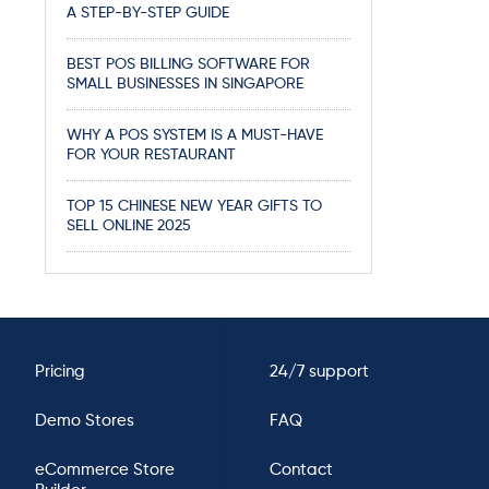
A STEP-BY-STEP GUIDE
BEST POS BILLING SOFTWARE FOR
SMALL BUSINESSES IN SINGAPORE
WHY A POS SYSTEM IS A MUST-HAVE
FOR YOUR RESTAURANT
TOP 15 CHINESE NEW YEAR GIFTS TO
SELL ONLINE 2025
Pricing
24/7 support
Demo Stores
FAQ
eCommerce Store
Contact