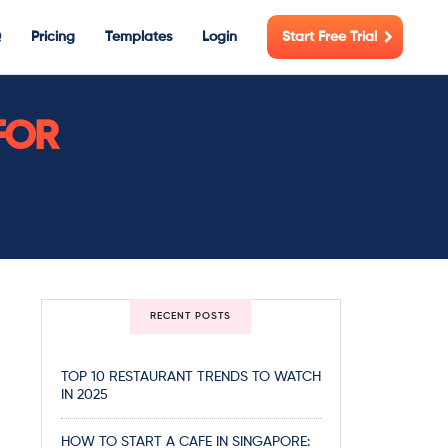
Q
Pricing
Templates
Login
Start Free Trial
FOR
RECENT POSTS
TOP 10 RESTAURANT TRENDS TO WATCH
IN 2025
HOW TO START A CAFE IN SINGAPORE: