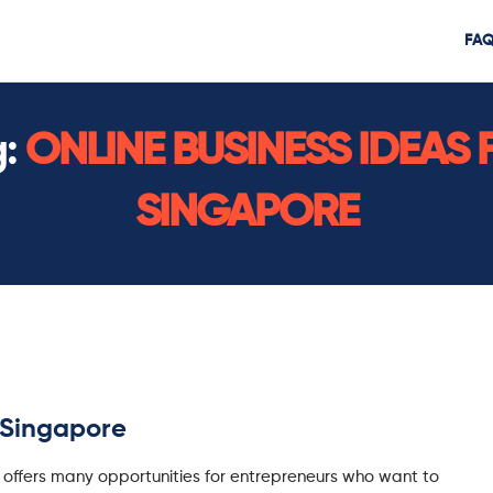
FA
g:
ONLINE BUSINESS IDEAS 
SINGAPORE
r Singapore
 offers many opportunities for entrepreneurs who want to