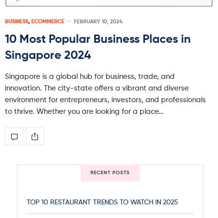
BUSINESS
,
ECOMMERCE
FEBRUARY 10, 2024
10 Most Popular Business Places in
Singapore 2024
Singapore is a global hub for business, trade, and
innovation. The city-state offers a vibrant and diverse
environment for entrepreneurs, investors, and professionals
to thrive. Whether you are looking for a place…
RECENT POSTS
TOP 10 RESTAURANT TRENDS TO WATCH IN 2025