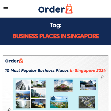
Tag:
BUSINESS PLACES IN SINGAPORE