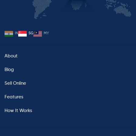
IN
SG
MY
About
Blog
Sell Online
Features
How It Works