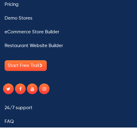
Pricing
Demo Stores
eCommerce Store Builder
Restaurant Website Builder
Start Free Trail
24/7 support
FAQ
Contact