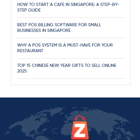
HOW TO START A CAFE IN SINGAPORE: A STEP-BY-
STEP GUIDE
BEST POS BILLING SOFTWARE FOR SMALL
BUSINESSES IN SINGAPORE
WHY A POS SYSTEM IS A MUST-HAVE FOR YOUR
RESTAURANT
TOP 15 CHINESE NEW YEAR GIFTS TO SELL ONLINE
2025