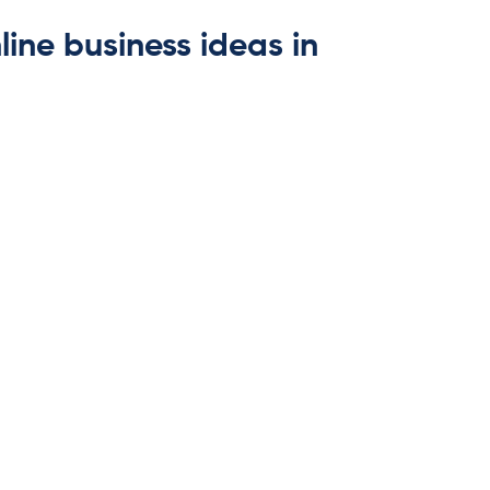
line business ideas in