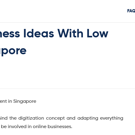
FA
ness Ideas With Low
apore
ind the digitization concept and adapting everything
o be involved in online businesses.