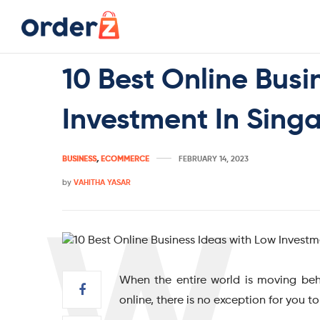
10 Best Online Busi
Investment In Sing
BUSINESS
,
ECOMMERCE
FEBRUARY 14, 2023
by
VAHITHA YASAR
When the entire world is moving beh
online, there is no exception for you t