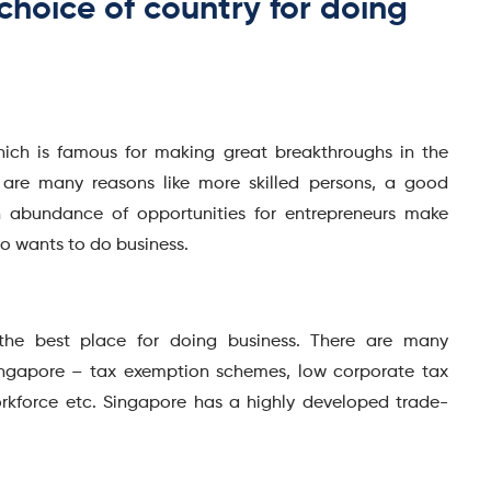
choice of country for doing
hich is famous for making great breakthroughs in the
re are many reasons like more skilled persons, a good
 abundance of opportunities for entrepreneurs make
ho wants to do business.
 the best place for doing business. There are many
ingapore – tax exemption schemes, low corporate tax
orkforce etc. Singapore has a highly developed trade-