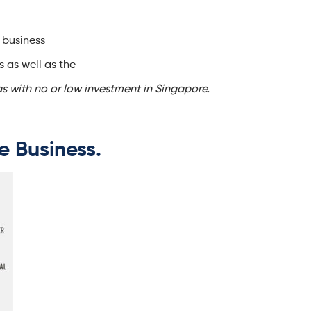
 business
s as well as the
as with no or low investment in Singapore.
ne Business.