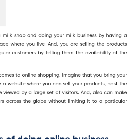
 milk shop and doing your milk business by having a
lace where you live. And, you are selling the products
egular customers by telling them the availability of the
it comes to online shopping. Imagine that you bring your
 a website where you can sell your products, post the
be viewed by a large set of visitors. And, also can make
s across the globe without limiting it to a particular