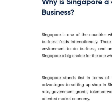
Why is Singapore a 
Business?
Singapore is one of the countries w
business fields internationally. The
environment to do business, and an
Singapore a big choice for the one w
Singapore stands first in terms of
advantages to setting up shop in S
rate, government grants, talented w
oriented market economy.