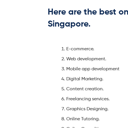
Here are the best on
Singapore.
E-commerce.
Web development.
Mobile app development
Digital Marketing.
Content creation.
Freelancing services.
Graphics Designing.
Online Tutoring.