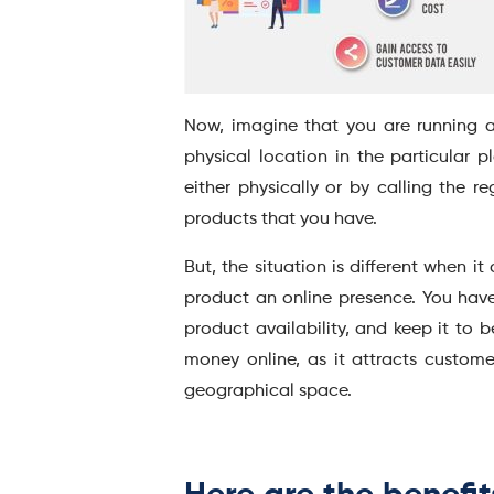
Now, imagine that you are running a
physical location in the particular p
either physically or by calling the r
products that you have.
But, the situation is different when 
product an online presence. You have
product availability, and keep it to 
money online, as it attracts customer
geographical space.