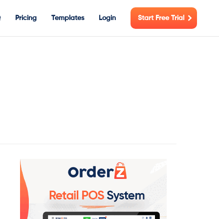
Q
Pricing
Templates
Login
Start Free Trial