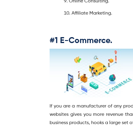
Online Consulting.
Affiliate Marketing.
#1 E-Commerce.
If you are a manufacturer of any pro
websites gives you more revenue than
business products, hooks a large set o