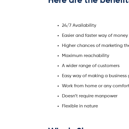
Here are the
benefit
24/7 Availability
Easier and faster way of money
Higher chances of marketing th
Maximum reachability
A wider range of customers
Easy way of making a business
Work from home or any comfor
Doesn’t require manpower
Flexible in nature