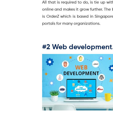
All that is required to do, is tie up
online and makes it grow further. The
is OrderZ which is based in Singapo
portals for many organizations.
#2 Web development