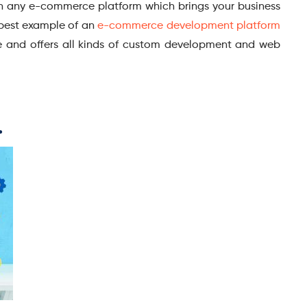
 with any e-commerce platform which brings your business
 best example of an
e-commerce development platform
re and offers all kinds of custom development and web
.