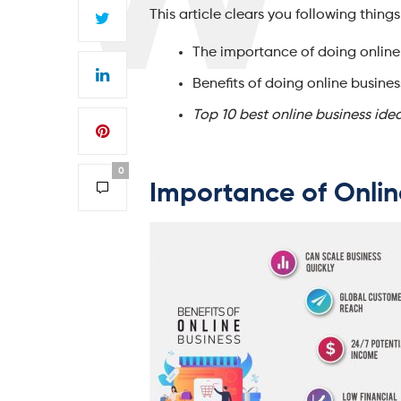
This article clears you following things
The importance of doing online
Benefits of doing online busines
Top 10 best online business ide
0
Importance of Onli