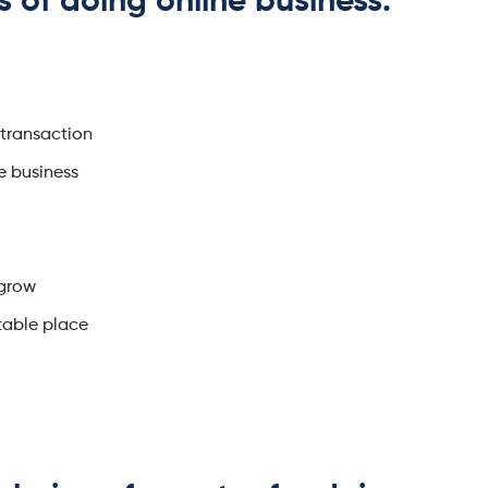
s of doing online business.
 transaction
e business
 grow
table place