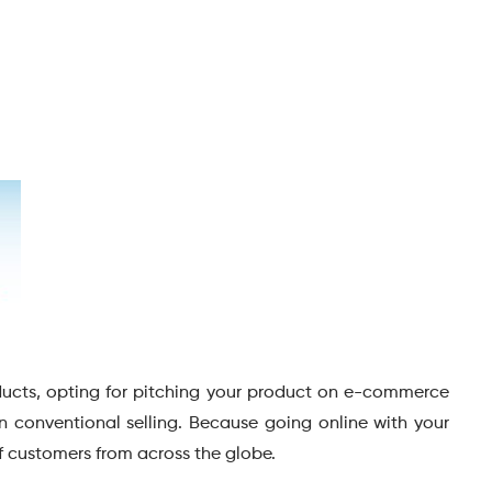
ducts, opting for pitching your product on e-commerce
 conventional selling. Because going online with your
f customers from across the globe.