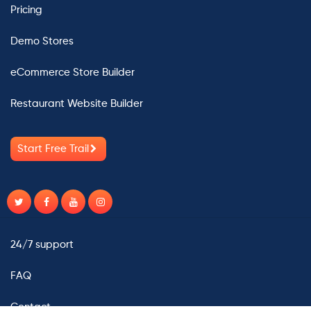
Pricing
Demo Stores
eCommerce Store Builder
Restaurant Website Builder
Start Free Trail
24/7 support
FAQ
Contact