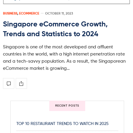
BUSINESS
,
ECOMMERCE
OCTOBER 11, 2023
Singapore eCommerce Growth,
Trends and Statistics to 2024
Singapore is one of the most developed and affluent
countries in the world, with a high internet penetration rate
and a tech-savvy population. As a result, the Singaporean
eCommerce market is growing…
RECENT POSTS
TOP 10 RESTAURANT TRENDS TO WATCH IN 2025