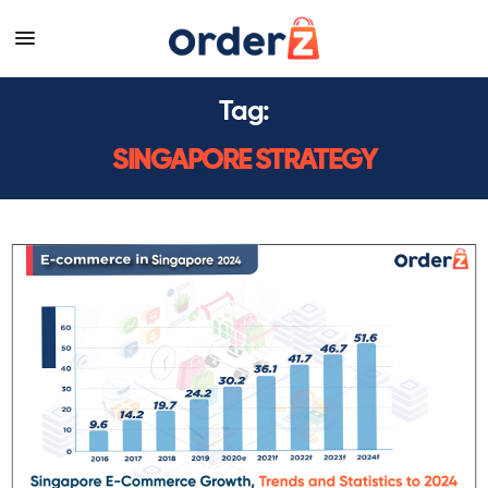
Tag:
SINGAPORE STRATEGY