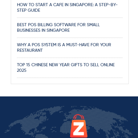
HOW TO START A CAFE IN SINGAPORE: A STEP-BY-
STEP GUIDE
BEST POS BILLING SOFTWARE FOR SMALL
BUSINESSES IN SINGAPORE
WHY A POS SYSTEM IS A MUST-HAVE FOR YOUR
RESTAURANT
TOP 15 CHINESE NEW YEAR GIFTS TO SELL ONLINE
2025