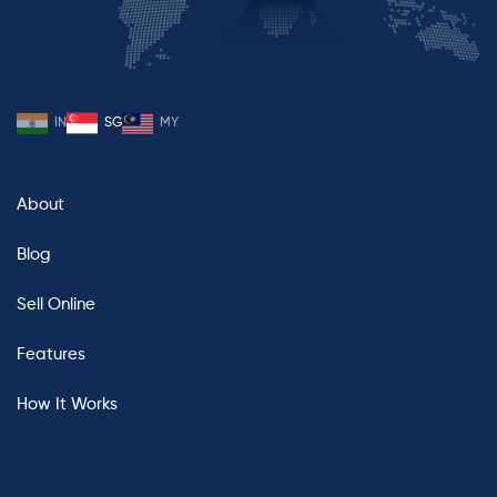
IN
SG
MY
About
Blog
Sell Online
Features
How It Works