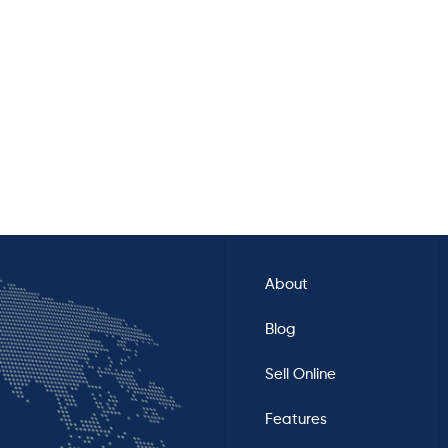
About
Blog
Sell Online
Features