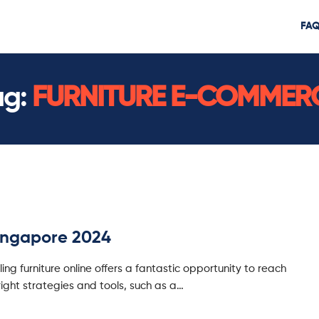
FA
ag:
FURNITURE E-COMMER
Singapore 2024
ling furniture online offers a fantastic opportunity to reach
ight strategies and tools, such as a…