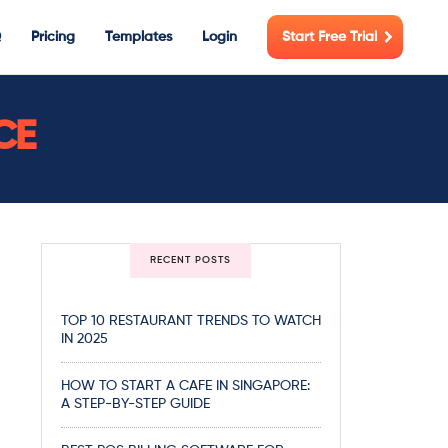
Q
Pricing
Templates
Login
Start Free Trial
CE
RECENT POSTS
TOP 10 RESTAURANT TRENDS TO WATCH
IN 2025
HOW TO START A CAFE IN SINGAPORE:
A STEP-BY-STEP GUIDE