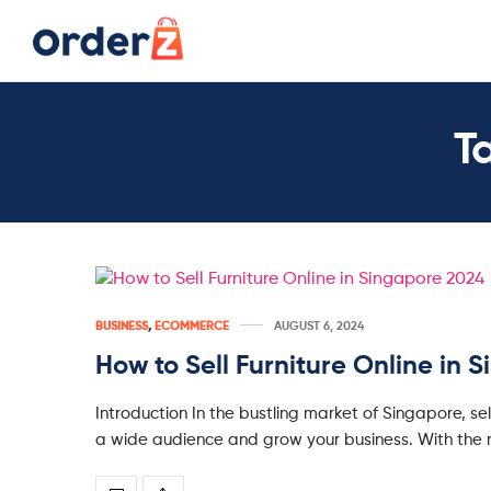
T
BUSINESS
,
ECOMMERCE
AUGUST 6, 2024
How to Sell Furniture Online in 
Introduction In the bustling market of Singapore, sel
a wide audience and grow your business. With the r