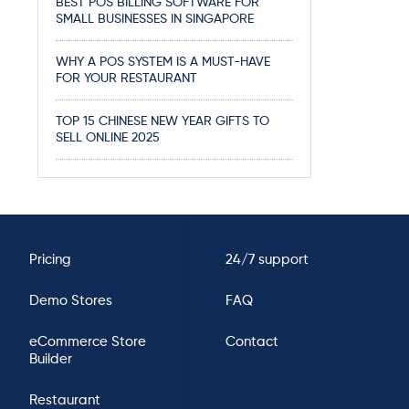
BEST POS BILLING SOFTWARE FOR
SMALL BUSINESSES IN SINGAPORE
WHY A POS SYSTEM IS A MUST-HAVE
FOR YOUR RESTAURANT
TOP 15 CHINESE NEW YEAR GIFTS TO
SELL ONLINE 2025
Pricing
24/7 support
Demo Stores
FAQ
eCommerce Store
Contact
Builder
Restaurant