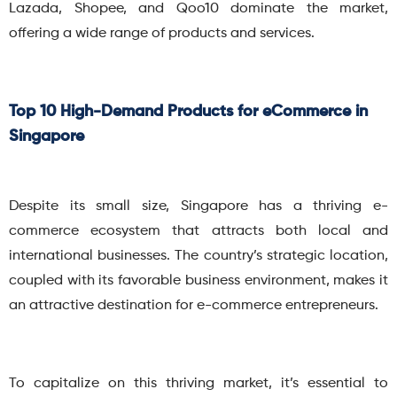
Lazada, Shopee, and Qoo10 dominate the market,
offering a wide range of products and services.
Top 10 High-Demand Products for eCommerce in
Singapore
Despite its small size, Singapore has a thriving e-
commerce ecosystem that attracts both local and
international businesses. The country’s strategic location,
coupled with its favorable business environment, makes it
an attractive destination for e-commerce entrepreneurs.
To capitalize on this thriving market, it’s essential to