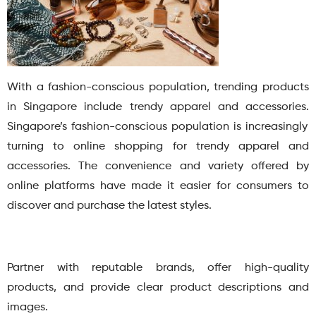
With a fashion-conscious population, trending products
in Singapore include trendy apparel and accessories.
Singapore’s fashion-conscious population is increasingly
turning to online shopping for trendy apparel and
accessories. The convenience and variety offered by
online platforms have made it easier for consumers to
discover and purchase the latest styles.
Partner with reputable brands, offer high-quality
products, and provide clear product descriptions and
images.