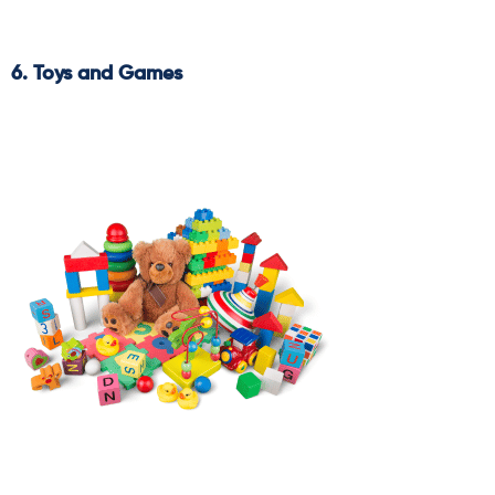
6. Toys and Games