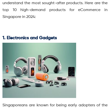
understand the most sought-after products. Here are the
top 10 high-demand products for eCommerce in
Singapore in 2024:
1. Electronics and Gadgets
Singaporeans are known for being early adopters of the