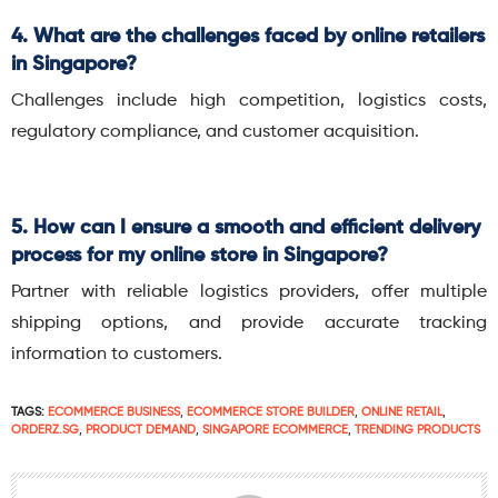
4. What are the challenges faced by online retailers
in Singapore?
Challenges include high competition, logistics costs,
regulatory compliance, and customer acquisition.
5. How can I ensure a smooth and efficient delivery
process for my online store in Singapore?
Partner with reliable logistics providers, offer multiple
shipping options, and provide accurate tracking
information to customers.
TAGS:
ECOMMERCE BUSINESS
,
ECOMMERCE STORE BUILDER
,
ONLINE RETAIL
,
ORDERZ.SG
,
PRODUCT DEMAND
,
SINGAPORE ECOMMERCE
,
TRENDING PRODUCTS