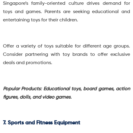
Singapore’s family-oriented culture drives demand for
toys and games. Parents are seeking educational and
entertaining toys for their children.
Offer a variety of toys suitable for different age groups.
Consider partnering with toy brands to offer exclusive
deals and promotions.
Popular Products: Educational toys, board games, action
figures, dolls, and video games.
7. Sports and Fitness Equipment