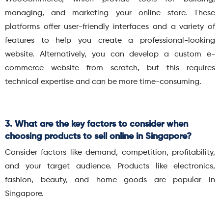
managing, and marketing your online store. These
platforms offer user-friendly interfaces and a variety of
features to help you create a professional-looking
website. Alternatively, you can develop a custom e-
commerce website from scratch, but this requires
technical expertise and can be more time-consuming.
3. What are the key factors to consider when
choosing products to sell online in Singapore?
Consider factors like demand, competition, profitability,
and your target audience. Products like electronics,
fashion, beauty, and home goods are popular in
Singapore.