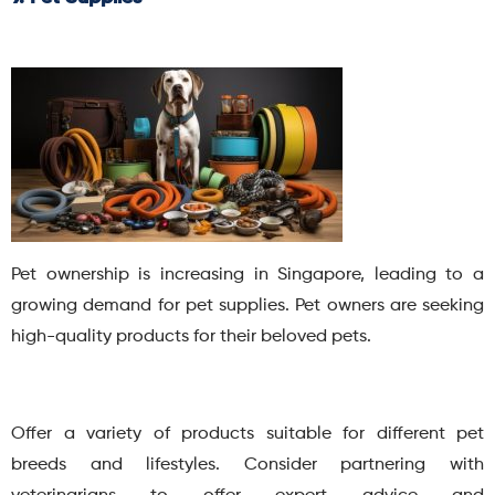
Pet ownership is increasing in Singapore, leading to a
growing demand for pet supplies. Pet owners are seeking
high-quality products for their beloved pets.
Offer a variety of products suitable for different pet
breeds and lifestyles. Consider partnering with