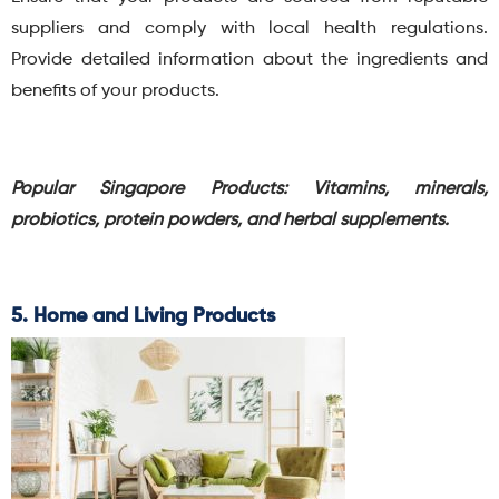
suppliers and comply with local health regulations.
Provide detailed information about the ingredients and
benefits of your products.
Popular Singapore Products: Vitamins, minerals,
probiotics, protein powders, and herbal supplements.
5. Home and Living Products