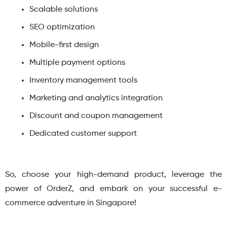
Scalable solutions
SEO optimization
Mobile-first design
Multiple payment options
Inventory management tools
Marketing and analytics integration
Discount and coupon management
Dedicated customer support
So, choose your high-demand product, leverage the
power of OrderZ, and embark on your successful e-
commerce adventure in Singapore!