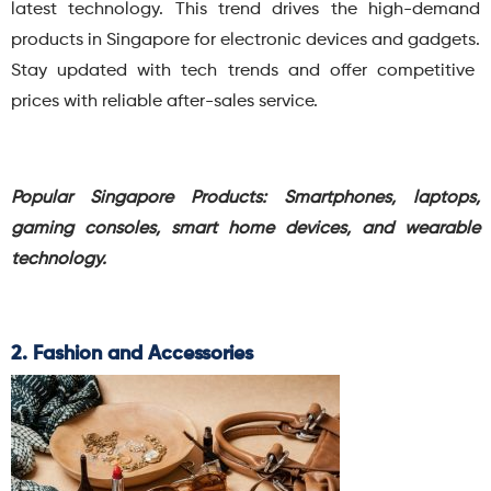
latest technology.
This trend drives the high-demand
products in Singapore for electronic devices and gadgets.
Stay updated with tech trends and offer competitive
prices with reliable after-sales service.
Popular Singapore Products:
Smartphones, laptops,
gaming consoles, smart home devices, and wearable
technology.
2. Fashion and Accessories