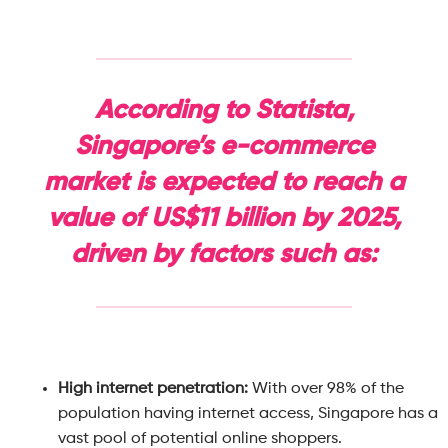
According to Statista,
Singapore’s e-commerce
market is expected to reach a
value of US$11 billion by 2025,
driven by factors such as:
High internet penetration:
With over 98% of the
population having internet access, Singapore has a
vast pool of potential online shoppers.