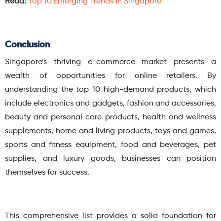
Read:
Top 10 Emerging Trends In Singapore
Conclusion
Singapore’s thriving e-commerce market presents a
wealth of opportunities for online retailers. By
understanding the top 10 high-demand products, which
include electronics and gadgets, fashion and accessories,
beauty and personal care products, health and wellness
supplements, home and living products, toys and games,
sports and fitness equipment, food and beverages, pet
supplies, and luxury goods, businesses can position
themselves for success.
This comprehensive list provides a solid foundation for