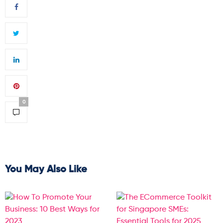
0
You May Also Like