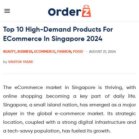
Top 10 High-Demand Products For
ECommerce In Singapore 2024
BEAUTY
,
BUSINESS
,
ECOMMERCE
,
FASHION
,
FOOD
AUGUST 21, 2024
by
VAHITHA YASAR
The eCommerce market in Singapore is thriving, with
online shopping becoming a key part of daily life.
Singapore, a small island nation, has emerged as a major
player in the global e-commerce market. Its strategic
location, coupled with a strong digital infrastructure and
a tech-savvy population, has fueled its growth.