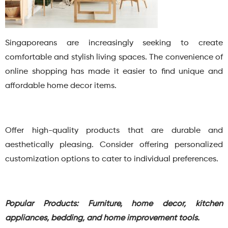
Singaporeans are increasingly seeking to create
comfortable and stylish living spaces. The convenience of
online shopping has made it easier to find unique and
affordable home decor items.
Offer high-quality products that are durable and
aesthetically pleasing. Consider offering personalized
customization options to cater to individual preferences.
Popular Products: Furniture, home decor, kitchen
appliances, bedding, and home improvement tools.