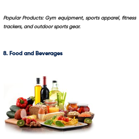
Popular Products: Gym equipment, sports apparel, fitness
trackers, and outdoor sports gear.
8. Food and Beverages