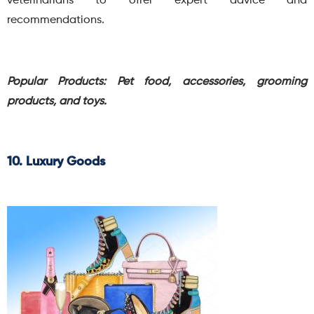
veterinarians to offer expert advice and
recommendations.
Popular Products: Pet food, accessories, grooming
products, and toys.
10. Luxury Goods