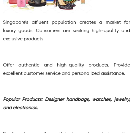
Singapore’s affluent population creates a market for
luxury goods. Consumers are seeking high-quality and
exclusive products.
Offer authentic and high-quality products. Provide
excellent customer service and personalized assistance.
Popular Products: Designer handbags, watches, jewelry,
and electronics.