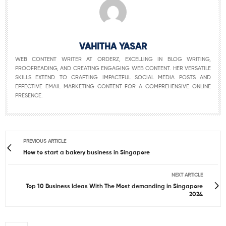
VAHITHA YASAR
WEB CONTENT WRITER AT ORDERZ, EXCELLING IN BLOG WRITING,
PROOFREADING, AND CREATING ENGAGING WEB CONTENT. HER VERSATILE
SKILLS EXTEND TO CRAFTING IMPACTFUL SOCIAL MEDIA POSTS AND
EFFECTIVE EMAIL MARKETING CONTENT FOR A COMPREHENSIVE ONLINE
PRESENCE.
PREVIOUS ARTICLE
How to start a bakery business in Singapore
NEXT ARTICLE
Top 10 Business Ideas With The Most demanding in Singapore
2024