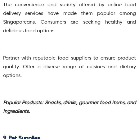
The convenience and variety offered by online food
delivery services have made them popular among
Singaporeans. Consumers are seeking healthy and
delicious food options.
Partner with reputable food suppliers to ensure product
quality. Offer a diverse range of cuisines and dietary
options.
Popular Products: Snacks, drinks, gourmet food items, and
ingredients.
9. Pet Supplies