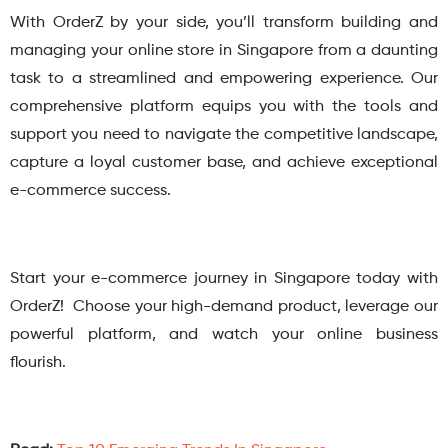
With OrderZ by your side, you’ll transform building and
managing your online store in Singapore from a daunting
task to a streamlined and empowering experience. Our
comprehensive platform equips you with the tools and
support you need to navigate the competitive landscape,
capture a loyal customer base, and achieve exceptional
e-commerce success.
Start your e-commerce journey in Singapore today with
OrderZ! Choose your high-demand product, leverage our
powerful platform, and watch your online business
flourish.