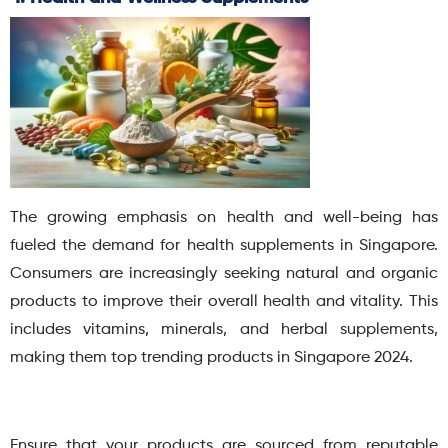
The growing emphasis on health and well-being has
fueled the demand for health supplements in Singapore.
Consumers are increasingly seeking natural and organic
products to improve their overall health and vitality.
This
includes vitamins, minerals, and herbal supplements,
making them top trending products in Singapore 2024.
Ensure that your products are sourced from reputable