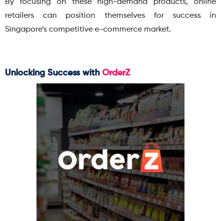
By focusing on these high-demand products, online
retailers can position themselves for success in
Singapore’s competitive e-commerce market.
Unlocking Success with
OrderZ