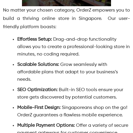
No matter your chosen category, OrderZ empowers you to
build a thriving online store in Singapore. Our user-
friendly platform boasts:
Effortless Setup:
Drag-and-drop functionality
allows you to create a professional-looking store in
minutes, no coding required.
Scalable Solutions:
Grow seamlessly with
affordable plans that adapt to your business’s
needs.
SEO Optimization:
Built-in SEO tools ensure your
store gets discovered by potential customers.
Mobile-First Design:
Singaporeans shop on the go!
OrderZ guarantees a flawless mobile experience.
Multiple Payment Options:
Offer a variety of secure