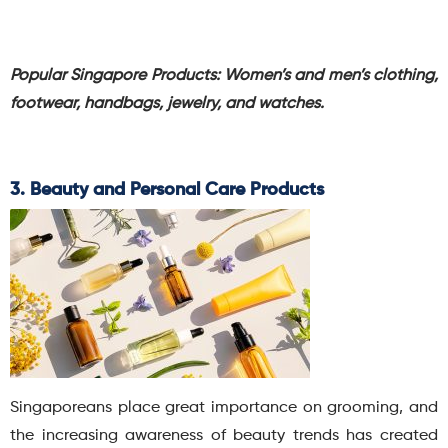
Popular Singapore Products:
Women’s and men’s clothing,
footwear, handbags, jewelry, and watches.
3. Beauty and Personal Care Products
Singaporeans place great importance on grooming, and
the increasing awareness of beauty trends has created