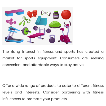
The rising interest in fitness and sports has created a
market for sports equipment. Consumers are seeking
convenient and affordable ways to stay active.
Offer a wide range of products to cater to different fitness
levels and interests. Consider partnering with fitness
influencers to promote your products.