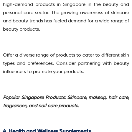
high-demand products in Singapore in the beauty and
personal care sector.
The growing awareness of skincare
and beauty trends has fueled demand for a wide range of
beauty products.
Offer a diverse range of products to cater to different skin
types and preferences. Consider partnering with beauty
influencers to promote your products.
Popular Singapore Products: Skincare, makeup, hair care,
fragrances, and nail care products.
4. Health and Wellness Supplements