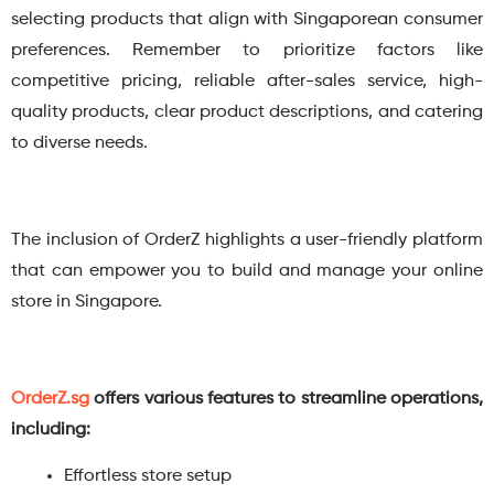
selecting products that align with Singaporean consumer
preferences. Remember to prioritize factors like
competitive pricing, reliable after-sales service, high-
quality products, clear product descriptions, and catering
to diverse needs.
The inclusion of OrderZ highlights a user-friendly platform
that can empower you to build and manage your online
store in Singapore.
OrderZ.sg
offers various features to streamline operations,
including:
Effortless store setup