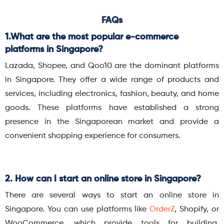
FAQs
1.What are the most popular e-commerce
platforms in Singapore?
Lazada, Shopee, and Qoo10 are the dominant platforms
in Singapore. They offer a wide range of products and
services, including electronics, fashion, beauty, and home
goods. These platforms have established a strong
presence in the Singaporean market and provide a
convenient shopping experience for consumers.
2. How can I start an online store in Singapore?
There are several ways to start an online store in
Singapore. You can use platforms like
OrderZ
, Shopify, or
WooCommerce, which provide tools for building,