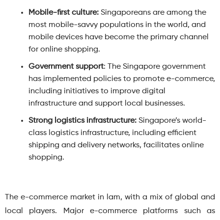
Mobile-first culture:
Singaporeans are among the
most mobile-savvy populations in the world, and
mobile devices have become the primary channel
for online shopping.
Government support
: The Singapore government
has implemented policies to promote e-commerce,
including initiatives to improve digital
infrastructure and support local businesses.
Strong logistics infrastructure:
Singapore’s world-
class logistics infrastructure, including efficient
shipping and delivery networks, facilitates online
shopping.
The e-commerce market in lam, with a mix of global and
local players. Major e-commerce platforms such as