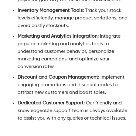
payment gateways for customer convenience.
Inventory Management Tools:
Track your stock
levels efficiently, manage product variations, and
avoid costly stockouts.
Marketing and Analytics Integration:
Integrate
popular marketing and analytics tools to
understand customer behavior, personalize
marketing campaigns, and optimize your
conversion rates.
Discount and Coupon Management:
Implement
engaging promotions and discount codes to
attract new customers and boost sales.
Dedicated Customer Support:
Our friendly and
knowledgeable support team is always available
to assist you with any queries or technical issues.