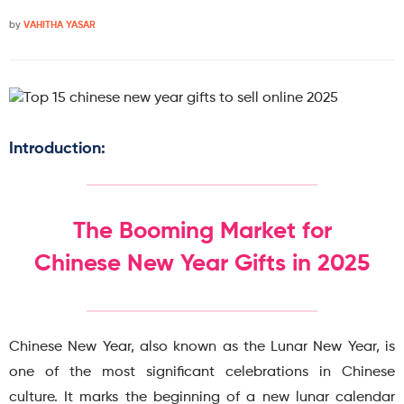
by
VAHITHA YASAR
Introduction:
The Booming Market for
Chinese New Year Gifts in 2025
Chinese New Year, also known as the Lunar New Year, is
one of the most significant celebrations in Chinese
culture. It marks the beginning of a new lunar calendar