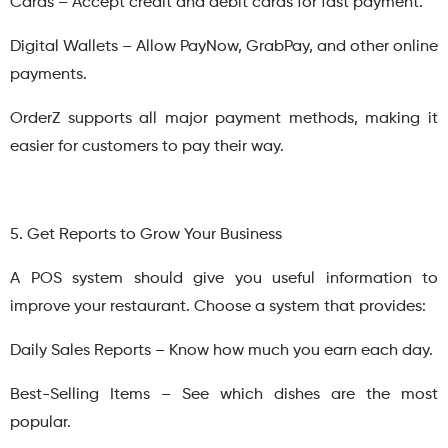
Cards – Accept credit and debit cards for fast payment.
Digital Wallets – Allow PayNow, GrabPay, and other online
payments.
OrderZ supports all major payment methods, making it
easier for customers to pay their way.
5. Get Reports to Grow Your Business
A POS system should give you useful information to
improve your restaurant. Choose a system that provides:
Daily Sales Reports – Know how much you earn each day.
Best-Selling Items – See which dishes are the most
popular.