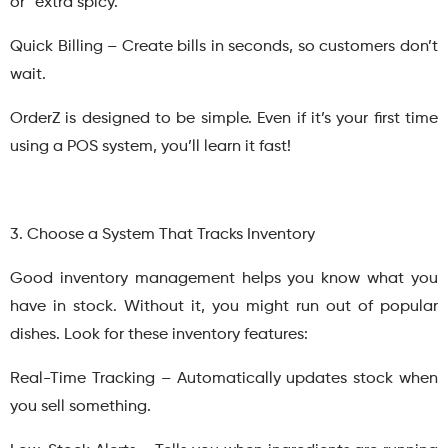
or “extra spicy.”
Quick Billing – Create bills in seconds, so customers don’t
wait.
OrderZ is designed to be simple. Even if it’s your first time
using a POS system, you’ll learn it fast!
3. Choose a System That Tracks Inventory
Good inventory management helps you know what you
have in stock. Without it, you might run out of popular
dishes. Look for these inventory features:
Real-Time Tracking – Automatically updates stock when
you sell something.