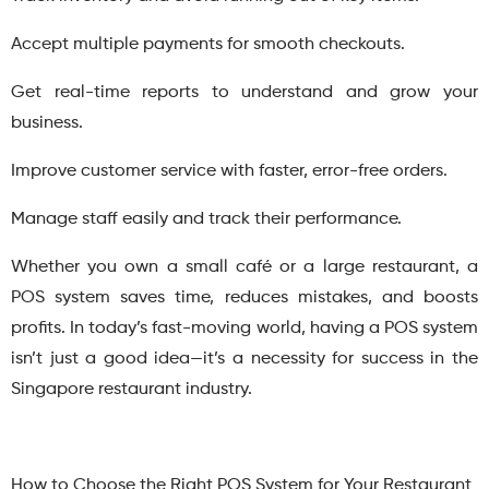
Accept multiple payments for smooth checkouts.
Get real-time reports to understand and grow your
business.
Improve customer service with faster, error-free orders.
Manage staff easily and track their performance.
Whether you own a small café or a large restaurant, a
POS system saves time, reduces mistakes, and boosts
profits. In today’s fast-moving world, having a POS system
isn’t just a good idea—it’s a necessity for success in the
Singapore restaurant industry.
How to Choose the Right POS System for Your Restaurant