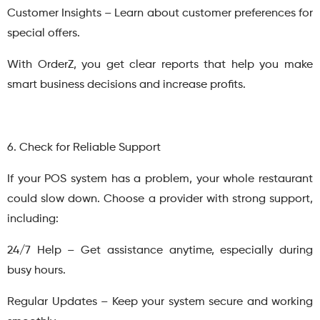
Customer Insights – Learn about customer preferences for
special offers.
With OrderZ, you get clear reports that help you make
smart business decisions and increase profits.
6. Check for Reliable Support
If your POS system has a problem, your whole restaurant
could slow down. Choose a provider with strong support,
including:
24/7 Help – Get assistance anytime, especially during
busy hours.
Regular Updates – Keep your system secure and working