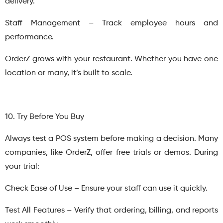
delivery.
Staff Management – Track employee hours and
performance.
OrderZ grows with your restaurant. Whether you have one
location or many, it’s built to scale.
10. Try Before You Buy
Always test a POS system before making a decision. Many
companies, like OrderZ, offer free trials or demos. During
your trial:
Check Ease of Use – Ensure your staff can use it quickly.
Test All Features – Verify that ordering, billing, and reports