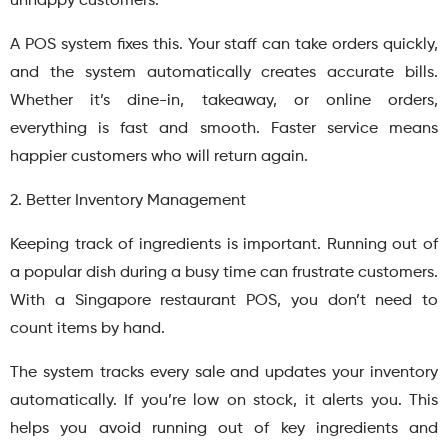
unhappy customers.
A POS system fixes this. Your staff can take orders quickly,
and the system automatically creates accurate bills.
Whether it’s dine-in, takeaway, or online orders,
everything is fast and smooth. Faster service means
happier customers who will return again.
2. Better Inventory Management
Keeping track of ingredients is important. Running out of
a popular dish during a busy time can frustrate customers.
With a Singapore restaurant POS, you don’t need to
count items by hand.
The system tracks every sale and updates your inventory
automatically. If you’re low on stock, it alerts you. This
helps you avoid running out of key ingredients and