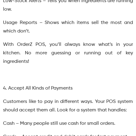
Low-Stock Alerts – Tells you when ingredients are running
low.
Usage Reports – Shows which items sell the most and
which don’t.
With OrderZ POS, you’ll always know what’s in your
kitchen. No more guessing or running out of key
ingredients!
4. Accept All Kinds of Payments
Customers like to pay in different ways. Your POS system
should accept them all. Look for a system that handles:
Cash – Many people still use cash for small orders.