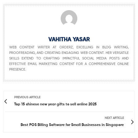
VAHITHA YASAR
WEB CONTENT WRITER AT ORDERZ, EXCELLING IN BLOG WRITING,
PROOFREADING, AND CREATING ENGAGING WEB CONTENT. HER VERSATILE
SKILLS EXTEND TO CRAFTING IMPACTFUL SOCIAL MEDIA POSTS AND
EFFECTIVE EMAIL MARKETING CONTENT FOR A COMPREHENSIVE ONLINE
PRESENCE.
PREVIOUS ARTICLE
Top 15 chinese new year gifts to sell online 2025
NEXT ARTICLE
Best POS Billing Software for Small Businesses in Singapore