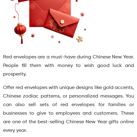
Red envelopes are a must-have during Chinese New Year.
People fill them with money to wish good luck and
prosperity.
Offer red envelopes with unique designs like gold accents,
Chinese zodiac patterns, or personalized messages. You
can also sell sets of red envelopes for families or
businesses to give to employees and customers. These
are one of the best-selling Chinese New Year gifts online
every year.