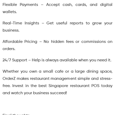
Flexible Payments – Accept cash, cards, and digital
wallets.
Real-Time Insights – Get useful reports to grow your
business.
Affordable Pricing – No hidden fees or commissions on
orders.
24/7 Support – Help is always available when you need it.
Whether you own a small cafe or a large dining space,
OrderZ makes restaurant management simple and stress-
free. Invest in the best Singapore restaurant POS today
and watch your business succeed!