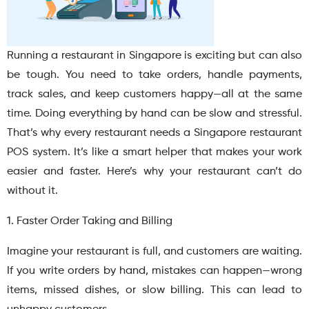
Running a restaurant in Singapore is exciting but can also
be tough. You need to take orders, handle payments,
track sales, and keep customers happy—all at the same
time. Doing everything by hand can be slow and stressful.
That’s why every restaurant needs a Singapore restaurant
POS system. It’s like a smart helper that makes your work
easier and faster. Here’s why your restaurant can’t do
without it.
1. Faster Order Taking and Billing
Imagine your restaurant is full, and customers are waiting.
If you write orders by hand, mistakes can happen—wrong
items, missed dishes, or slow billing. This can lead to