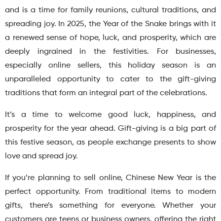
and is a time for family reunions, cultural traditions, and
spreading joy. In 2025, the Year of the Snake brings with it
a renewed sense of hope, luck, and prosperity, which are
deeply ingrained in the festivities. For businesses,
especially online sellers, this holiday season is an
unparalleled opportunity to cater to the gift-giving
traditions that form an integral part of the celebrations.
It’s a time to welcome good luck, happiness, and
prosperity for the year ahead. Gift-giving is a big part of
this festive season, as people exchange presents to show
love and spread joy.
If you’re planning to sell online, Chinese New Year is the
perfect opportunity. From traditional items to modern
gifts, there’s something for everyone. Whether your
customers are teens or business owners, offering the right