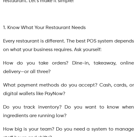
restaurant. Let’s make it simple!
1. Know What Your Restaurant Needs
Every restaurant is different. The best POS system depends
on what your business requires. Ask yourself:
How do you take orders? Dine-in, takeaway, online
delivery—or all three?
What payment methods do you accept? Cash, cards, or
digital wallets like PayNow?
Do you track inventory? Do you want to know when
ingredients are running low?
How big is your team? Do you need a system to manage