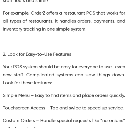
staff hours and shifts?
For example, OrderZ offers a restaurant POS that works for
all types of restaurants. It handles orders, payments, and
inventory tracking in one simple system.
2. Look for Easy-to-Use Features
Your POS system should be easy for everyone to use—even
new staff. Complicated systems can slow things down.
Look for these features:
Simple Menu – Easy to find items and place orders quickly.
Touchscreen Access – Tap and swipe to speed up service.
Custom Orders – Handle special requests like “no onions”