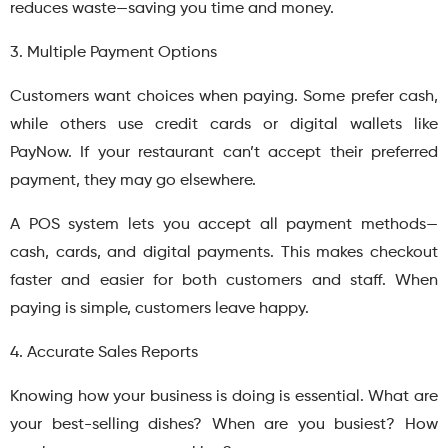
reduces waste—saving you time and money.
3. Multiple Payment Options
Customers want choices when paying. Some prefer cash,
while others use credit cards or digital wallets like
PayNow. If your restaurant can’t accept their preferred
payment, they may go elsewhere.
A POS system lets you accept all payment methods—
cash, cards, and digital payments. This makes checkout
faster and easier for both customers and staff. When
paying is simple, customers leave happy.
4. Accurate Sales Reports
Knowing how your business is doing is essential. What are
your best-selling dishes? When are you busiest? How