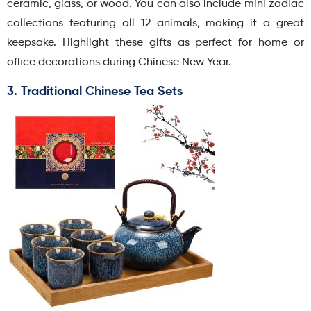
ceramic, glass, or wood. You can also include mini zodiac
collections featuring all 12 animals, making it a great
keepsake. Highlight these gifts as perfect for home or
office decorations during Chinese New Year.
3. Traditional Chinese Tea Sets