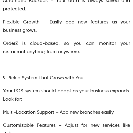
Automatic Backups – Your data is always saved and
protected.
Flexible Growth – Easily add new features as your
business grows.
OrderZ is cloud-based, so you can monitor your
restaurant anytime, from anywhere.
9. Pick a System That Grows with You
Your POS system should adapt as your business expands.
Look for:
Multi-Location Support – Add new branches easily.
Customizable Features – Adjust for new services like