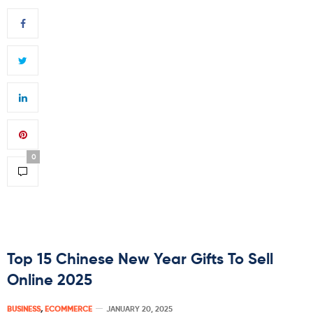
0
Top 15 Chinese New Year Gifts To Sell
Online 2025
BUSINESS
,
ECOMMERCE
JANUARY 20, 2025