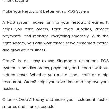
Final thoughts
Make Your Restaurant Better with a POS System
A POS system makes running your restaurant easier. It
helps you take orders, track food supplies, accept
payments, and manage everything smoothly. With the
right system, you can work faster, serve customers better,
and grow your business.
OrderZ is an easy-to-use Singapore restaurant POS
system. It handles orders, payments, and reports without
hidden costs. Whether you run a small café or a big
restaurant, OrderZ helps you save time and improve your
business.
Choose OrderZ today and make your restaurant faster,
smarter, and more successful!