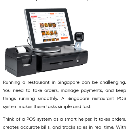
Running a restaurant in Singapore can be challenging.
You need to take orders, manage payments, and keep
things running smoothly. A Singapore restaurant POS
system makes these tasks simple and fast.
Think of a POS system as a smart helper. It takes orders,
creates accurate bills, and tracks sales in real time. With