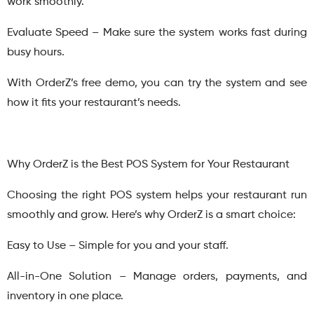
work smoothly.
Evaluate Speed – Make sure the system works fast during
busy hours.
With OrderZ’s free demo, you can try the system and see
how it fits your restaurant’s needs.
Why OrderZ is the Best POS System for Your Restaurant
Choosing the right POS system helps your restaurant run
smoothly and grow. Here’s why OrderZ is a smart choice:
Easy to Use – Simple for you and your staff.
All-in-One Solution – Manage orders, payments, and
inventory in one place.