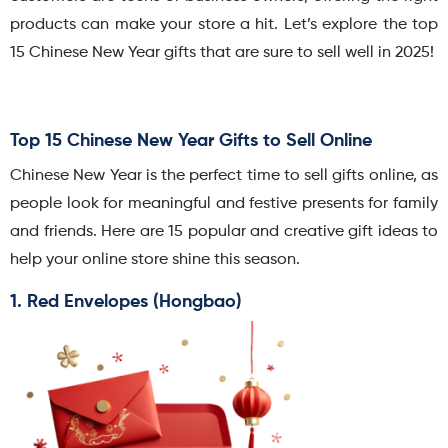
products can make your store a hit. Let’s explore the top
15 Chinese New Year gifts that are sure to sell well in 2025!
Top 15 Chinese New Year Gifts to Sell Online
Chinese New Year is the perfect time to sell gifts online, as
people look for meaningful and festive presents for family
and friends. Here are 15 popular and creative gift ideas to
help your online store shine this season.
1. Red Envelopes (Hongbao)