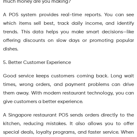
much money are you making?
A POS system provides real-time reports. You can see
which items sell best, track daily income, and identify
trends. This data helps you make smart decisions—like
offering discounts on slow days or promoting popular
dishes.
5. Better Customer Experience
Good service keeps customers coming back. Long wait
times, wrong orders, and payment problems can drive
them away. With modern restaurant technology, you can
give customers a better experience.
A Singapore restaurant POS sends orders directly to the
kitchen, reducing mistakes. It also allows you to offer
special deals, loyalty programs, and faster service. When