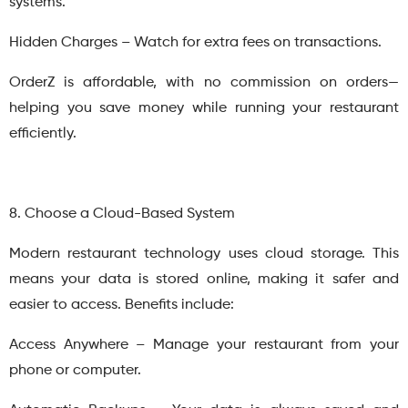
systems.
Hidden Charges – Watch for extra fees on transactions.
OrderZ is affordable, with no commission on orders—
helping you save money while running your restaurant
efficiently.
8. Choose a Cloud-Based System
Modern restaurant technology uses cloud storage. This
means your data is stored online, making it safer and
easier to access. Benefits include:
Access Anywhere – Manage your restaurant from your
phone or computer.