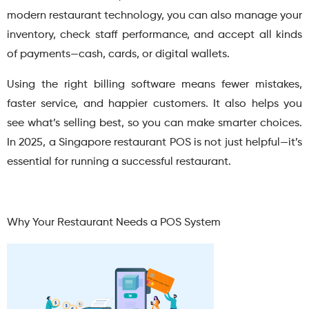
modern restaurant technology, you can also manage your
inventory, check staff performance, and accept all kinds
of payments—cash, cards, or digital wallets.
Using the right billing software means fewer mistakes,
faster service, and happier customers. It also helps you
see what’s selling best, so you can make smarter choices.
In 2025, a Singapore restaurant POS is not just helpful—it’s
essential for running a successful restaurant.
Why Your Restaurant Needs a POS System