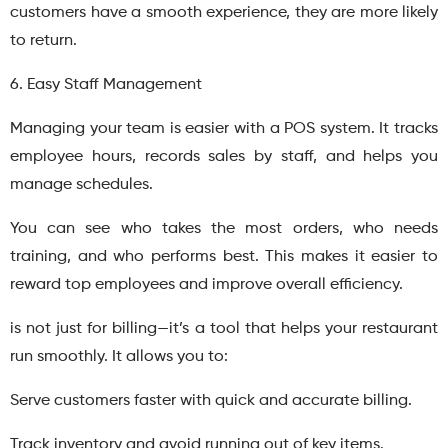
customers have a smooth experience, they are more likely
to return.
6. Easy Staff Management
Managing your team is easier with a POS system. It tracks
employee hours, records sales by staff, and helps you
manage schedules.
You can see who takes the most orders, who needs
training, and who performs best. This makes it easier to
reward top employees and improve overall efficiency.
is not just for billing—it’s a tool that helps your restaurant
run smoothly. It allows you to:
Serve customers faster with quick and accurate billing.
Track inventory and avoid running out of key items.