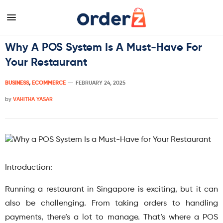
Why A POS System Is A Must-Have For
Your Restaurant
BUSINESS
,
ECOMMERCE
FEBRUARY 24, 2025
by
VAHITHA YASAR
Introduction:
Running a restaurant in Singapore is exciting, but it can
also be challenging. From taking orders to handling
payments, there’s a lot to manage. That’s where a POS