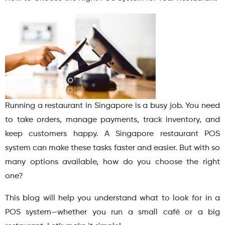
Running a restaurant in Singapore is a busy job. You need
to take orders, manage payments, track inventory, and
keep customers happy. A Singapore restaurant POS
system can make these tasks faster and easier. But with so
many options available, how do you choose the right
one?
This blog will help you understand what to look for in a
POS system—whether you run a small café or a big