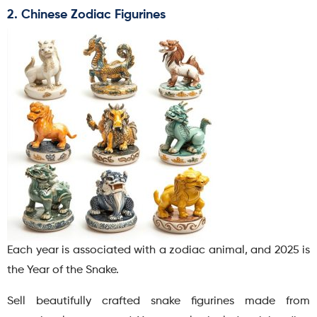
2. Chinese Zodiac Figurines
Each year is associated with a zodiac animal, and 2025 is
the Year of the Snake.
Sell beautifully crafted snake figurines made from