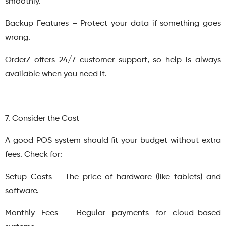
smoothly.
Backup Features – Protect your data if something goes
wrong.
OrderZ offers 24/7 customer support, so help is always
available when you need it.
7. Consider the Cost
A good POS system should fit your budget without extra
fees. Check for:
Setup Costs – The price of hardware (like tablets) and
software.
Monthly Fees – Regular payments for cloud-based