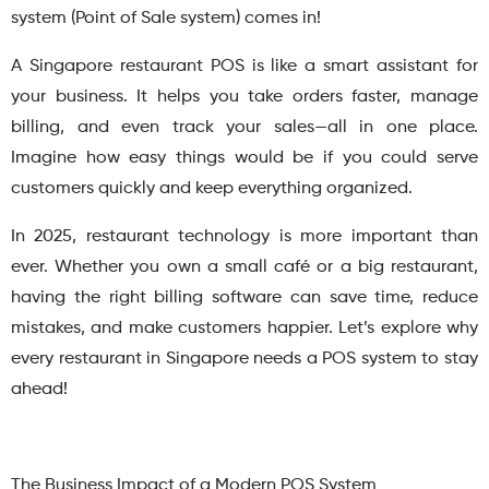
system (Point of Sale system) comes in!
A Singapore restaurant POS is like a smart assistant for
your business. It helps you take orders faster, manage
billing, and even track your sales—all in one place.
Imagine how easy things would be if you could serve
customers quickly and keep everything organized.
In 2025, restaurant technology is more important than
ever. Whether you own a small café or a big restaurant,
having the right billing software can save time, reduce
mistakes, and make customers happier. Let’s explore why
every restaurant in Singapore needs a POS system to stay
ahead!
The Business Impact of a Modern POS System